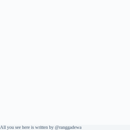
All you see here is written by @ranggadewa