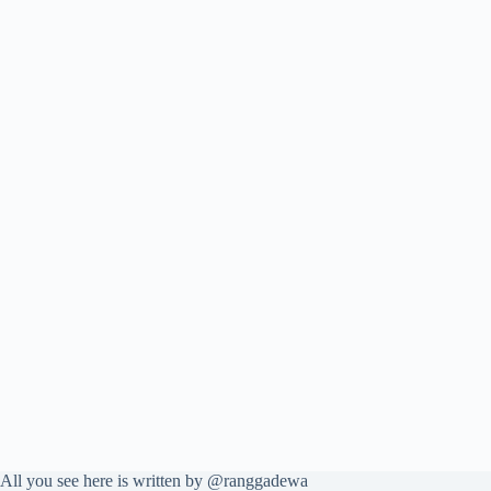
All you see here is written by @ranggadewa