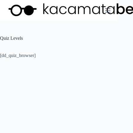
Skip
to
content
Quiz Levels
[dd_quiz_browser]