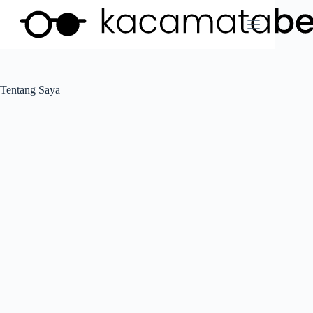
Tentang Saya