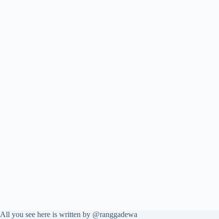
All you see here is written by @ranggadewa